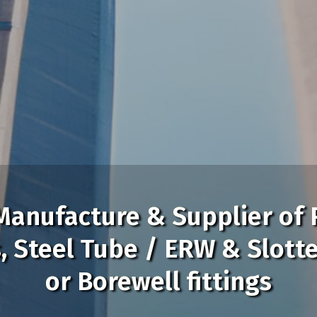
Manufacture & Supplier of 
Manufacture & Supplier of 
s, Steel Tube / ERW & Slott
s, Steel Tube / ERW & Slott
or Borewell fittings
or Borewell fittings