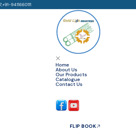
7
,
+91-9411660111
Home
About Us
Our Products
Catalogue
Contact Us
Follow Us
FLIP BOOK