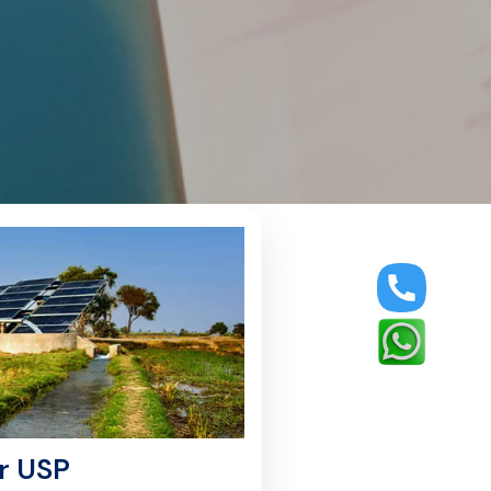
r USP