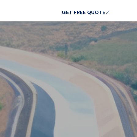
GET FREE QUOTE