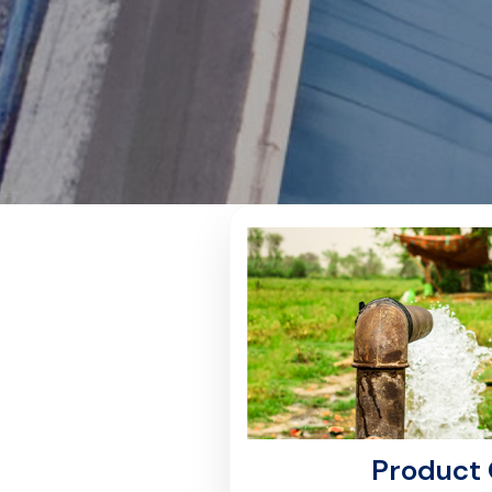
Product 