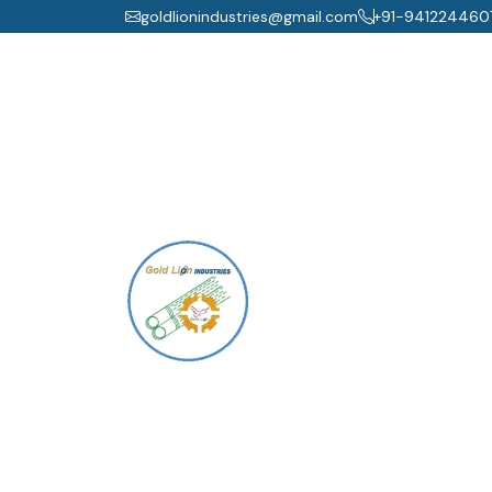
goldlionindustries@gmail.com
+91-941224460