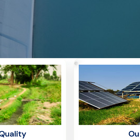
Quality
Ou