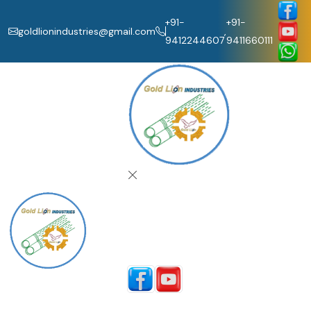
+91-
+91-
goldlionindustries@gmail.com
,
9412244607
9411660111
Home
About Us
Our Products
Catalogue
Contact Us
Follow Us