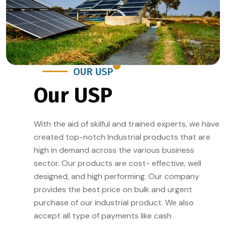
OUR USP
Our USP
With the aid of skilful and trained experts, we have
created top-notch Industrial products that are
high in demand across the various business
sector. Our products are cost- effective, well
designed, and high performing. Our company
provides the best price on bulk and urgent
purchase of our industrial product. We also
accept all type of payments like cash