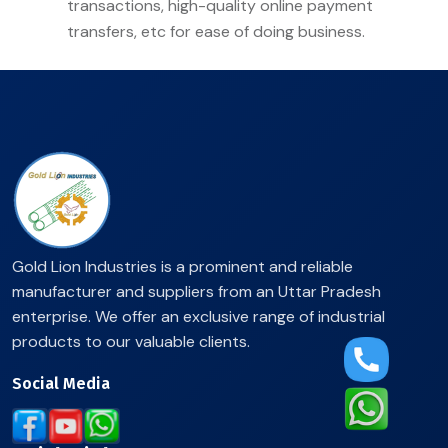
transactions, high-quality online payment
transfers, etc for ease of doing business.
Gold Lion Industries is a prominent and reliable
manufacturer and suppliers from an Uttar Pradesh
enterprise. We offer an exclusive range of industrial
products to our valuable clients.
Social Media