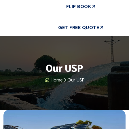
FLIP BOOK
GET FREE QUOTE
Our USP
Home
Our USP