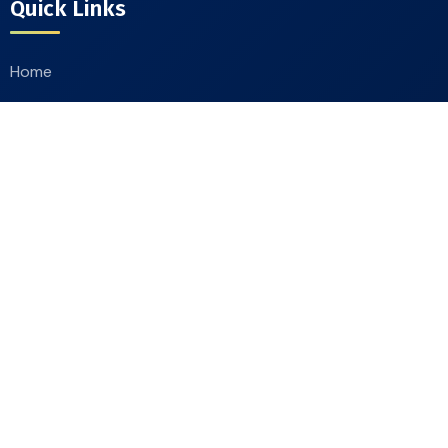
Quick Links
Home
About
Our Products
Catalogue
Contact Us
Contact Info
Moradabad Road Chandausi, District Sambhal
244412, Uttar Pradesh, India
+91-9412244607
,
+91-9411660111
goldlionindustries@gmail.com