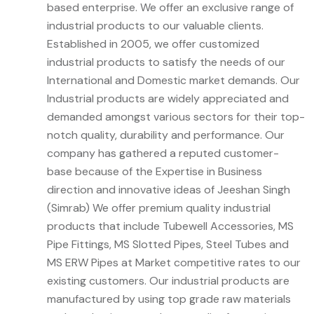
based enterprise. We offer an exclusive range of
industrial products to our valuable clients.
Established in 2005, we offer customized
industrial products to satisfy the needs of our
International and Domestic market demands. Our
Industrial products are widely appreciated and
demanded amongst various sectors for their top-
notch quality, durability and performance. Our
company has gathered a reputed customer-
base because of the Expertise in Business
direction and innovative ideas of Jeeshan Singh
(Simrab) We offer premium quality industrial
products that include Tubewell Accessories, MS
Pipe Fittings, MS Slotted Pipes, Steel Tubes and
MS ERW Pipes at Market competitive rates to our
existing customers. Our industrial products are
manufactured by using top grade raw materials