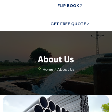
FLIP BOOK
GET FREE QUOTE
About Us
Home
About Us