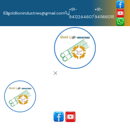
+91-
+91-
goldlionindustries@gmail.com
,
9412244607
9411660111
Home
About Us
Our Products
Catalogue
Contact Us
Follow Us