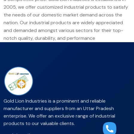
2005, we offer customized industrial products to satisfy
the needs of our domestic market demand across the
nation. Our industrial products are widely appreciated
and demanded amongst various sectors for their top-
notch quality, durability, and performance
Gold Lion Industries is a prominent and reliable
manufacturer and suppliers from an Uttar Pradesh
enterprise. We offer an exclusive range of industrial
products to our valuable clients.