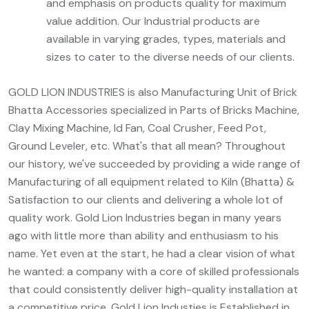
and emphasis on products quality for maximum
value addition. Our Industrial products are
available in varying grades, types, materials and
sizes to cater to the diverse needs of our clients.
GOLD LION INDUSTRIES is also Manufacturing Unit of Brick
Bhatta Accessories specialized in Parts of Bricks Machine,
Clay Mixing Machine, Id Fan, Coal Crusher, Feed Pot,
Ground Leveler, etc. What's that all mean? Throughout
our history, we've succeeded by providing a wide range of
Manufacturing of all equipment related to Kiln (Bhatta) &
Satisfaction to our clients and delivering a whole lot of
quality work. Gold Lion Industries began in many years
ago with little more than ability and enthusiasm to his
name. Yet even at the start, he had a clear vision of what
he wanted: a company with a core of skilled professionals
that could consistently deliver high-quality installation at
a competitive price. Gold Lion Industies is Established in