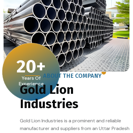
20
+
ABOUT THE COMPANY
Years Of
Experience
Gold Lion
Industries
Gold Lion Industries is a prominent and reliable
manufacturer and suppliers from an Uttar Pradesh