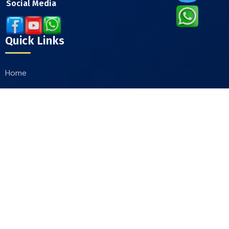
Social Media
Quick Links
Home
About
Our Products
Catalogue
Contact Us
Contact Info
Moradabad Road Chandausi, District Sambhal
244412, Uttar Pradesh, India
+91-9412244607
,
+91-9411660111